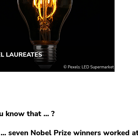
u know that ... ?
... seven Nobel Prize winners worked a