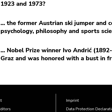
1923 and 1973?
... the former Austrian ski jumper and 
psychology, philosophy and sports scie
... Nobel Prize winner Ivo Andrić (1892
Graz and was honored with a bust in fr
ct
Imprint
ditors
Data Protection Declarat