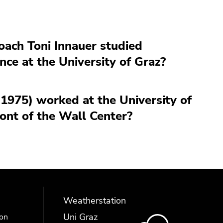
coach Toni Innauer studied
nce at the University of Graz?
-1975) worked at the University of
ont of the Wall Center?
Weatherstation
Uni Graz
ion