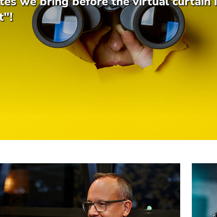
es we bring before the virtual curtain i
t"!