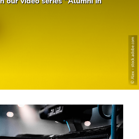
n our video series "Alumni in
© Alex - stock.adobe.com