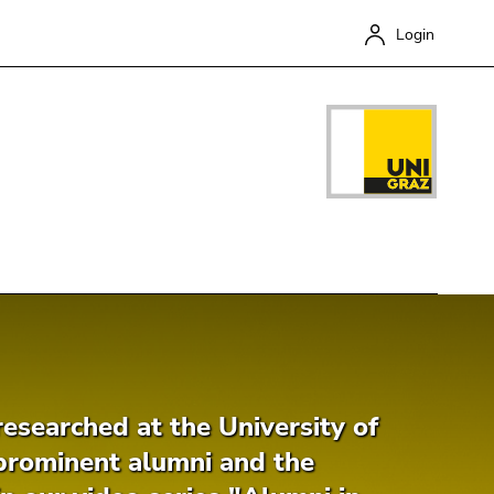
Login
Close
esearched at the University of
prominent alumni and the