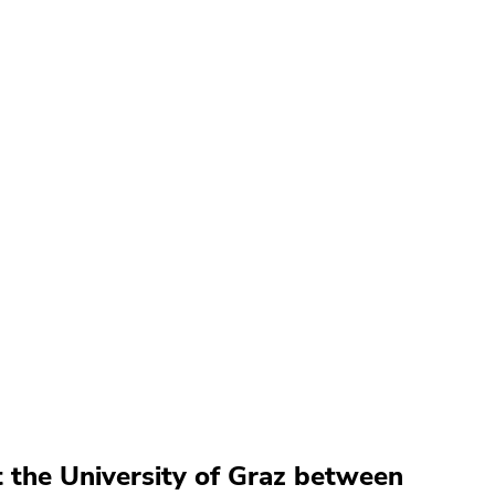
t the University of Graz between