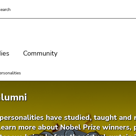
earch
es
Community
ies
Community
rsonalities
alumni
ersonalities have studied, taught and r
Learn more about Nobel Prize winners, 